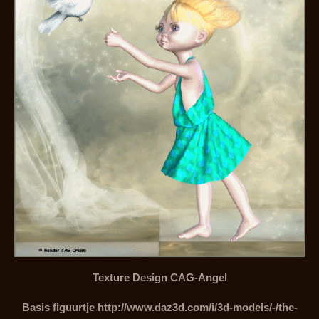
Texture Design CAG-Angel
Basis figuurtje http://www.daz3d.com/i/3d-models/-/the-