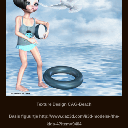
Texture Design CAG-Beach
Basis figuurtje http://www.daz3d.com/i/3d-models/-/the-
kids-4?item=9404