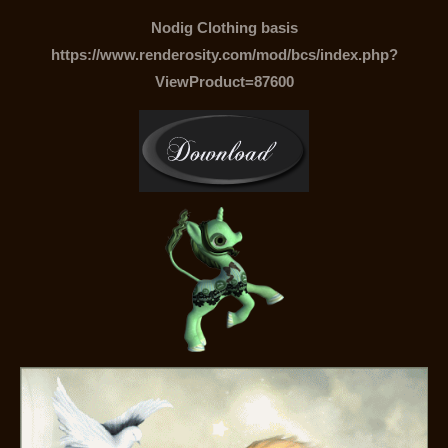
Nodig Clothing basis
https://www.renderosity.com/mod/bcs/index.php?
ViewProduct=87600