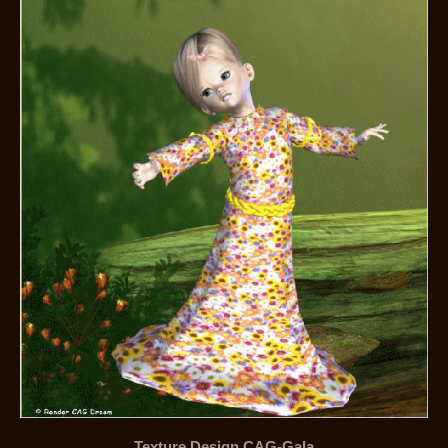
Texture Design CAG-Gala