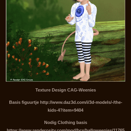
Texture Design CAG-Weenies
Basis figuurtje http://www.daz3d.com/i/3d-models/-/the-
kids-4?item=9404
Nodig Clothing basis
https://www.renderosity.com/mod/bcs/halloweenies/11765