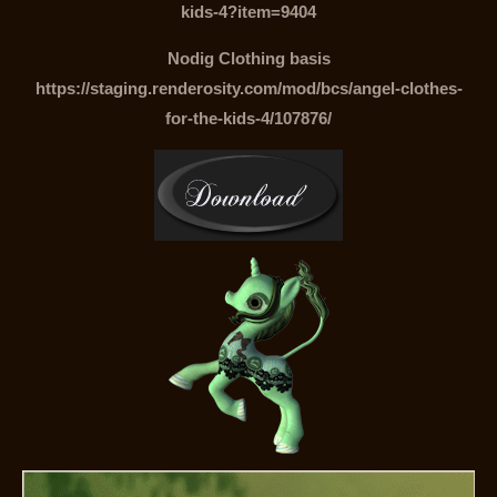
kids-4?item=9404
Nodig Clothing basis
https://staging.renderosity.com/mod/bcs/angel-clothes-
for-the-kids-4/107876/