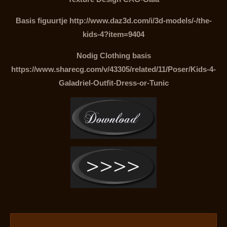
Basis figuurtje http://www.daz3d.com/i/3d-models/-/the-
kids-4?item=9404
Nodig Clothing basis
https://www.sharecg.com/v/43305/related/11/Poser/Kids-4-
Galadriel-Outfit-Dress-or-Tunic