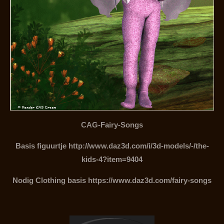
CAG-Fairy-Songs
Basis figuurtje http://www.daz3d.com/i/3d-models/-/the-
kids-4?item=9404
Nodig Clothing basis https://www.daz3d.com/fairy-songs